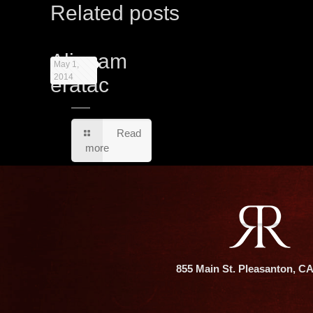
Related posts
Aliquam
May 1,
2014
eratac
Read
more
855 Main St. Pleasanton, C