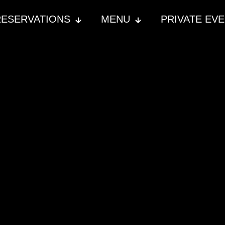
RESERVATIONS
MENU
PRIVATE EV