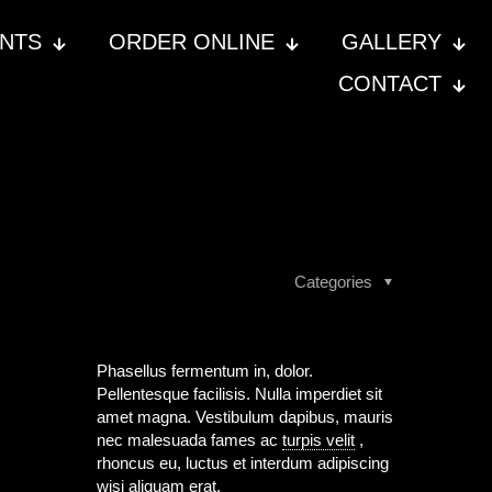
ENTS
ORDER ONLINE
GALLERY
CONTACT
Categories
Phasellus fermentum in, dolor.
Pellentesque facilisis. Nulla imperdiet sit
amet magna. Vestibulum dapibus, mauris
nec malesuada fames ac
turpis velit
,
rhoncus eu, luctus et interdum adipiscing
wisi aliquam erat.