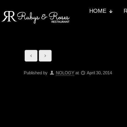
HOME
Published by
NOLOGY
at
April 30, 2014