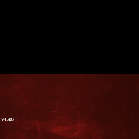
A 94566