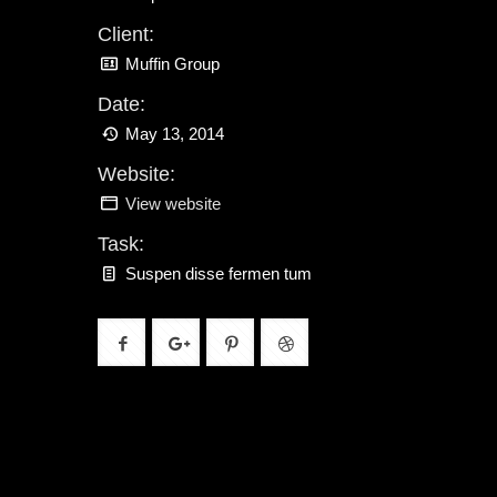
Client:
Muffin Group
Date:
May 13, 2014
Website:
View website
Task:
Suspen disse fermen tum